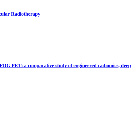
cular Radiotherapy
F] FDG PET: a comparative study of engineered radiomics, deep