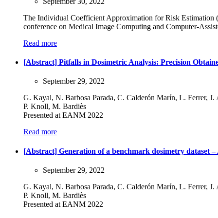
September 30, 2022
The Individual Coefficient Approximation for Risk Estimation
conference on Medical Image Computing and Computer-Assiste
Read more
[Abstract] Pitfalls in Dosimetric Analysis: Precision Obt
September 29, 2022
G. Kayal, N. Barbosa Parada, C. Calderón Marín, L. Ferrer, J. A
P. Knoll, M. Bardiès
Presented at EANM 2022
Read more
[Abstract] Generation of a benchmark dosimetry dataset 
September 29, 2022
G. Kayal, N. Barbosa Parada, C. Calderón Marín, L. Ferrer, J. A
P. Knoll, M. Bardiès
Presented at EANM 2022