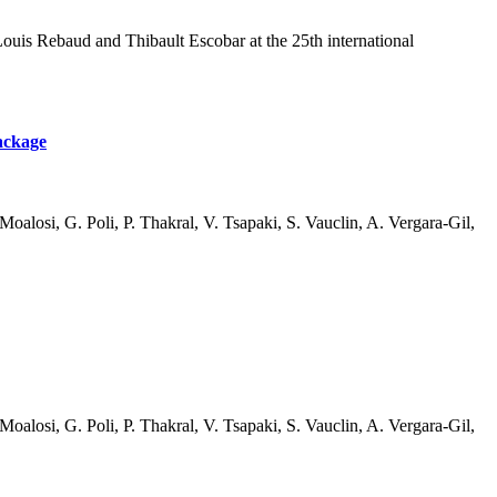
uis Rebaud and Thibault Escobar at the 25th international
Package
oalosi, G. Poli, P. Thakral, V. Tsapaki, S. Vauclin, A. Vergara-Gil,
oalosi, G. Poli, P. Thakral, V. Tsapaki, S. Vauclin, A. Vergara-Gil,