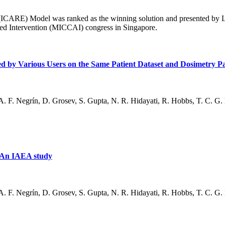
 (ICARE) Model was ranked as the winning solution and presented by Lo
d Intervention (MICCAI) congress in Singapore.
ained by Various Users on the Same Patient Dataset and Dosimetry 
. F. Negrín, D. Grosev, S. Gupta, N. R. Hidayati, R. Hobbs, T. C. G. M
– An IAEA study
. F. Negrín, D. Grosev, S. Gupta, N. R. Hidayati, R. Hobbs, T. C. G. M