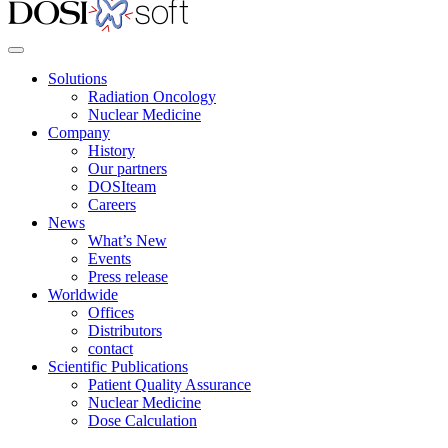
Solutions
Radiation Oncology
Nuclear Medicine
Company
History
Our partners
DOSIteam
Careers
News
What’s New
Events
Press release
Worldwide
Offices
Distributors
contact
Scientific Publications
Patient Quality Assurance
Nuclear Medicine
Dose Calculation