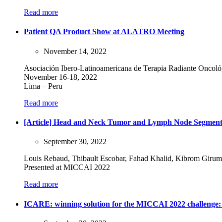
Read more
Patient QA Product Show at ALATRO Meeting
November 14, 2022
Asociación Ibero-Latinoamericana de Terapia Radiante Onco
November 16-18, 2022
Lima – Peru
Read more
[Article] Head and Neck Tumor and Lymph Node Segmenta
September 30, 2022
Louis Rebaud, Thibault Escobar, Fahad Khalid, Kibrom Girum
Presented at MICCAI 2022
Read more
ICARE: winning solution for the MICCAI 2022 challeng