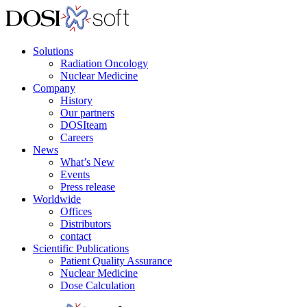
Solutions
Radiation Oncology
Nuclear Medicine
Company
History
Our partners
DOSIteam
Careers
News
What’s New
Events
Press release
Worldwide
Offices
Distributors
contact
Scientific Publications
Patient Quality Assurance
Nuclear Medicine
Dose Calculation