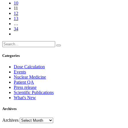
10
11
12
13
…
34
Categories
Dose Calculation
Events
Nuclear Medicine
Patient QA
Press release
Scientific Publications
What's New
Archives
Archives