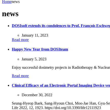
Home
news
news
DOSIsoft extends its condolences to Prof. François Eschwe
January 11, 2023
Read more
Happy New Year from DOSIteam
January 5, 2023
Enjoy successful dosimetry projects in Radiotherapy & Nuclea
Read more
Clinical Efficacy of an Electronic Portal Imaging Device v
December 30, 2022
Seung-Hyeop Baek, Sang-Hyoun Choi, Moo-Jae Han, Gyu-Se
Life 2022, 12, 1923. https://doi.org/10.3390/life12111923