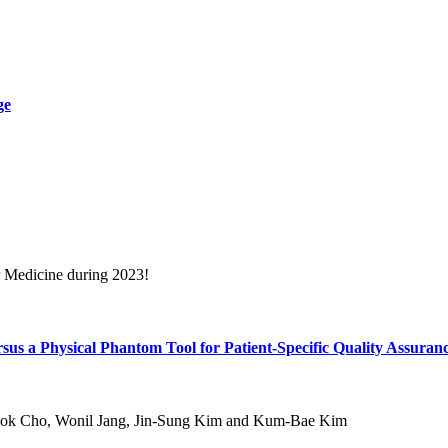
ge
r Medicine during 2023!
ersus a Physical Phantom Tool for Patient-Specific Quality Assuran
ok Cho, Wonil Jang, Jin-Sung Kim and Kum-Bae Kim