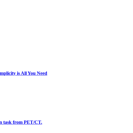
licity is All You Need
n task from PET/CT.