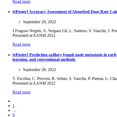
Read more
[ePoster] Accuracy Assessment of Absorbed Dose Rate Cal
September 29, 2022
J.Fragoso Negrin, A. Vergara Gil, L. Santoro, S. Vauclin, J. P
Presented at EANM 2022
Read more
[ePoster] Predicting axillary lymph node metastasis in ea
learning, and conventional methods
September 28, 2022
T. Escobar, C. Provost, R. Seban, S. Vauclin, P. Pineau, L. Ch
Presented at EANM 2022
Read more
1
…
9