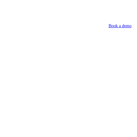
Book a demo