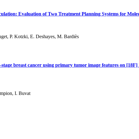
culation: Evaluation of Two Treatment Planning Systems for Mole
ouget, P. Kotzki, E. Deshayes, M. Bardiès
rly-stage breast cancer using primary tumor image features on [18
ampion, I. Buvat