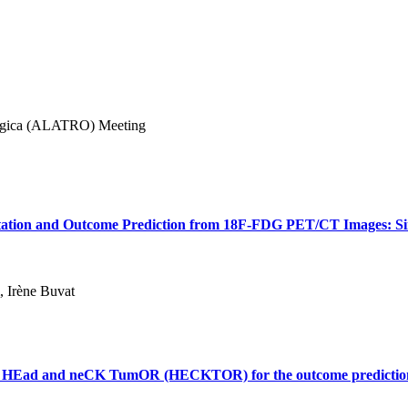
lógica (ALATRO) Meeting
tion and Outcome Prediction from 18F-FDG PET/CT Images: Simp
, Irène Buvat
e: HEad and neCK TumOR (HECKTOR) for the outcome predictio