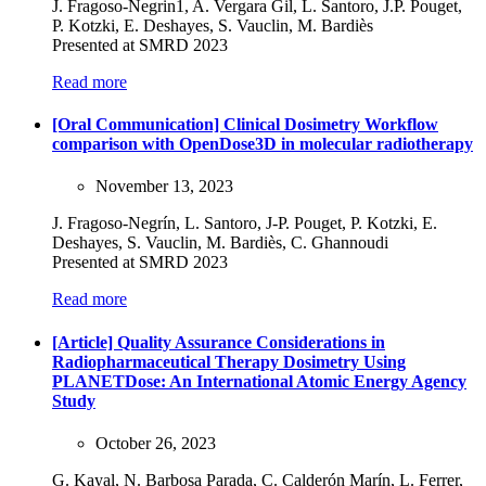
J. Fragoso-Negrin1, A. Vergara Gil, L. Santoro, J.P. Pouget,
P. Kotzki, E. Deshayes, S. Vauclin, M. Bardiès
Presented at SMRD 2023
Read more
[Oral Communication] Clinical Dosimetry Workflow
comparison with OpenDose3D in molecular radiotherapy
November 13, 2023
J. Fragoso-Negrín, L. Santoro, J-P. Pouget, P. Kotzki, E.
Deshayes, S. Vauclin, M. Bardiès, C. Ghannoudi
Presented at SMRD 2023
Read more
[Article] Quality Assurance Considerations in
Radiopharmaceutical Therapy Dosimetry Using
PLANETDose: An International Atomic Energy Agency
Study
October 26, 2023
G. Kayal, N. Barbosa Parada, C. Calderón Marín, L. Ferrer,