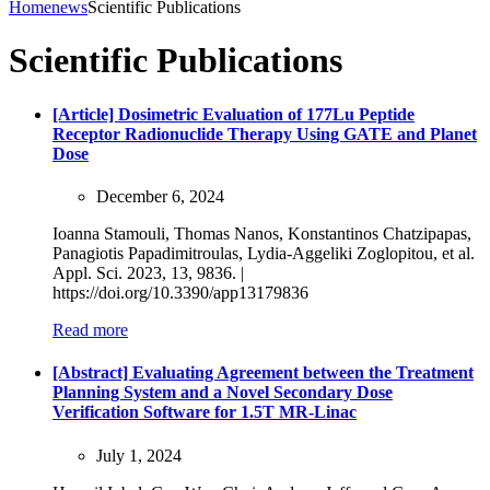
Home
news
Scientific Publications
Scientific Publications
[Article] Dosimetric Evaluation of 177Lu Peptide
Receptor Radionuclide Therapy Using GATE and Planet
Dose
December 6, 2024
Ioanna Stamouli, Thomas Nanos, Konstantinos Chatzipapas,
Panagiotis Papadimitroulas, Lydia-Aggeliki Zoglopitou, et al.
Appl. Sci. 2023, 13, 9836. |
https://doi.org/10.3390/app13179836
Read more
[Abstract] Evaluating Agreement between the Treatment
Planning System and a Novel Secondary Dose
Verification Software for 1.5T MR-Linac
July 1, 2024