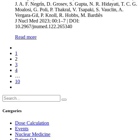
J. A. F. Negrín, D. Grosev, S. Gupta, N. R. Hidayati, T. C. G.
Moalosi, G. Poli, P. Thakral, V. Tsapaki, S. Vauclin, A.
Vergara-Gil, P. Knoll, R. Hobbs, M. Bardiès
J Nucl Med 2023; 00:1–7 | DOI:
10.2967/jnumed.122.265340
Read more
1
2
3
4
…
10
Categories
Dose Calculation
Events
Nuclear Medicine
Patient QA