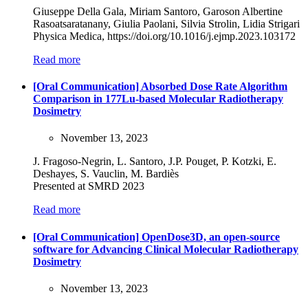
Giuseppe Della Gala, Miriam Santoro, Garoson Albertine
Rasoatsaratanany, Giulia Paolani, Silvia Strolin, Lidia Strigari
Physica Medica, https://doi.org/10.1016/j.ejmp.2023.103172
Read more
[Oral Communication] Absorbed Dose Rate Algorithm
Comparison in 177Lu-based Molecular Radiotherapy
Dosimetry
November 13, 2023
J. Fragoso-Negrin, L. Santoro, J.P. Pouget, P. Kotzki, E.
Deshayes, S. Vauclin, M. Bardiès
Presented at SMRD 2023
Read more
[Oral Communication] OpenDose3D, an open-source
software for Advancing Clinical Molecular Radiotherapy
Dosimetry
November 13, 2023