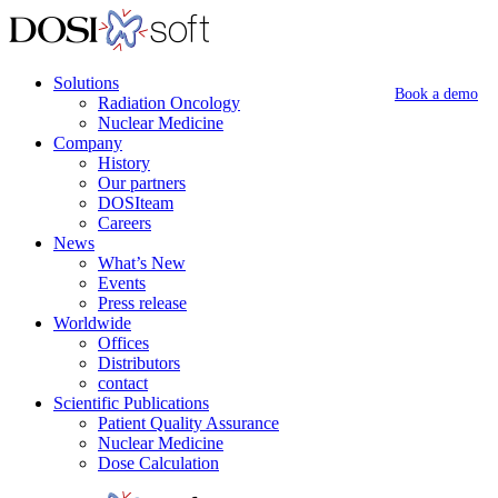
Solutions
Book a demo
Radiation Oncology
Nuclear Medicine
Company
History
Our partners
DOSIteam
Careers
News
What’s New
Events
Press release
Worldwide
Offices
Distributors
contact
Scientific Publications
Patient Quality Assurance
Nuclear Medicine
Dose Calculation