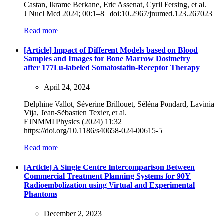
Castan, Ikrame Berkane, Eric Assenat, Cyril Fersing, et al.
J Nucl Med 2024; 00:1–8 | doi:10.2967/jnumed.123.267023
Read more
[Article] Impact of Different Models based on Blood
Samples and Images for Bone Marrow Dosimetry
after 177Lu-labeled Somatostatin-Receptor Therapy
April 24, 2024
Delphine Vallot, Séverine Brillouet, Séléna Pondard, Lavinia
Vija, Jean‑Sébastien Texier, et al.
EJNMMI Physics (2024) 11:32
https://doi.org/10.1186/s40658-024-00615-5
Read more
[Article] A Single Centre Intercomparison Between
Commercial Treatment Planning Systems for 90Y
Radioembolization using Virtual and Experimental
Phantoms
December 2, 2023