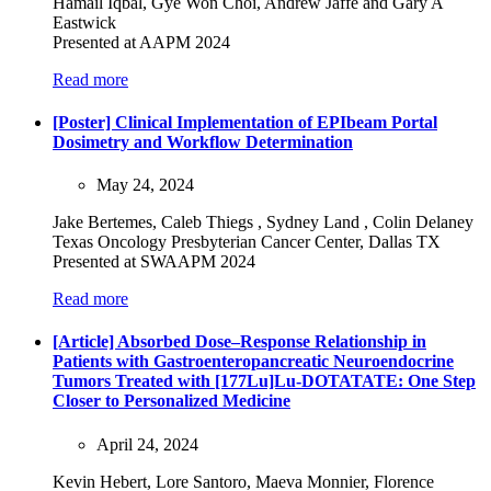
Hamail Iqbal, Gye Won Choi, Andrew Jaffe and Gary A
Eastwick
Presented at AAPM 2024
Read more
[Poster] Clinical Implementation of EPIbeam Portal
Dosimetry and Workflow Determination
May 24, 2024
Jake Bertemes, Caleb Thiegs , Sydney Land , Colin Delaney
Texas Oncology Presbyterian Cancer Center, Dallas TX
Presented at SWAAPM 2024
Read more
[Article] Absorbed Dose–Response Relationship in
Patients with Gastroenteropancreatic Neuroendocrine
Tumors Treated with [177Lu]Lu-DOTATATE: One Step
Closer to Personalized Medicine
April 24, 2024
Kevin Hebert, Lore Santoro, Maeva Monnier, Florence