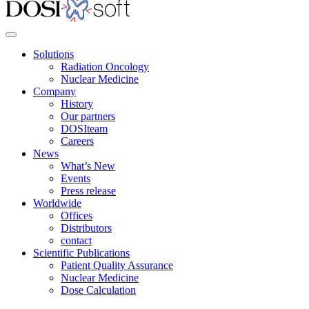
Solutions
Radiation Oncology
Nuclear Medicine
Company
History
Our partners
DOSIteam
Careers
News
What’s New
Events
Press release
Worldwide
Offices
Distributors
contact
Scientific Publications
Patient Quality Assurance
Nuclear Medicine
Dose Calculation