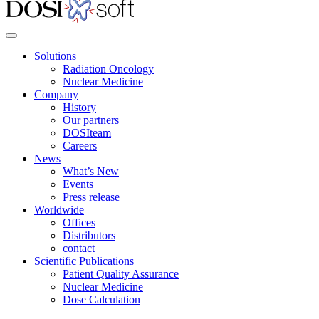
Solutions
Radiation Oncology
Nuclear Medicine
Company
History
Our partners
DOSIteam
Careers
News
What’s New
Events
Press release
Worldwide
Offices
Distributors
contact
Scientific Publications
Patient Quality Assurance
Nuclear Medicine
Dose Calculation