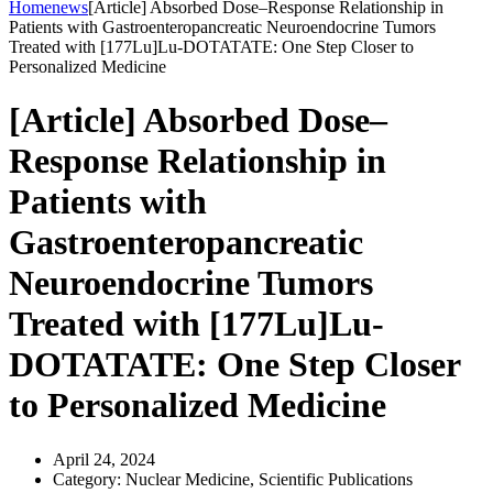
Home
news
[Article] Absorbed Dose–Response Relationship in
Patients with Gastroenteropancreatic Neuroendocrine Tumors
Treated with [177Lu]Lu-DOTATATE: One Step Closer to
Personalized Medicine
[Article] Absorbed Dose–
Response Relationship in
Patients with
Gastroenteropancreatic
Neuroendocrine Tumors
Treated with [177Lu]Lu-
DOTATATE: One Step Closer
to Personalized Medicine
April 24, 2024
Category:
Nuclear Medicine, Scientific Publications