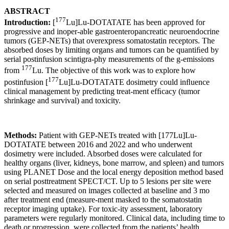
ABSTRACT
177
Introduction:
[
Lu]Lu-DOTATATE has been approved for
progressive and inoper-able gastroenteropancreatic neuroendocrine
tumors (GEP-NETs) that overexpress somatostatin receptors. The
absorbed doses by limiting organs and tumors can be quantiﬁed by
serial postinfusion scintigra-phy measurements of the g-emissions
177
from
Lu. The objective of this work was to explore how
177
postinfusion [
Lu]Lu-DOTATATE dosimetry could inﬂuence
clinical management by predicting treat-ment efﬁcacy (tumor
shrinkage and survival) and toxicity.
Methods:
Patient with GEP-NETs treated with [177Lu]Lu-
DOTATATE between 2016 and 2022 and who underwent
dosimetry were included. Absorbed doses were calculated for
healthy organs (liver, kidneys, bone marrow, and spleen) and tumors
using PLANET Dose and the local energy deposition method based
on serial posttreatment SPECT/CT. Up to 5 lesions per site were
selected and measured on images collected at baseline and 3 mo
after treatment end (measure-ment masked to the somatostatin
receptor imaging uptake). For toxic-ity assessment, laboratory
parameters were regularly monitored. Clinical data, including time to
death or progression, were collected from the patients’ health