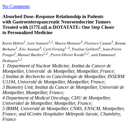
No Comments
Absorbed Dose–Response Relationship in Patients
with Gastroenteropancreatic Neuroendocrine Tumors
Treated with [177Lu]Lu-DOTATATE: One Step Closer
to Personalized Medicine
1
1,2
3
3
Kevin Hebert
, Lore Santoro
, Maeva Monnier
, Florence Castan
, Ikrame
1
4
1–5
6
Berkane
, Eric Assenat
, Cyril Fersing
, Pauline Gelibert
, Jean-Pierre
2
1,2
1,2
Pouget
, Manuel Bardies
, Pierre-Olivier Kotzki
, and Emmanuel
1,2
Deshayes
1 Department of Nuclear Medicine, Institut du Cancer de
Montpellier, Université de Montpellier, Montpellier, France;
2 Institut de Recherche en Cancérologie de Montpellier, INSERM
U1194, Université de Montpellier, Montpellier, France;
3 Biometry Unit, Institut du Cancer de Montpellier, Université de
Montpellier, Montpellier, France;
4 Department of Medical Oncology, CHU de Montpellier,
Universiteé de Montpellier, Montpellier, France;
5 IBMM, Université de Montpellier, CNRS, ENSCM, Montpellier,
France; and 6Centre Hospitalier Métropole Savoie, Chambéry,
France