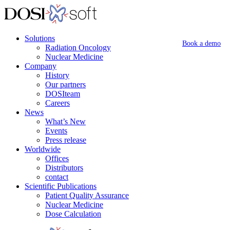
Solutions
Book a demo
Radiation Oncology
Nuclear Medicine
Company
History
Our partners
DOSIteam
Careers
News
What’s New
Events
Press release
Worldwide
Offices
Distributors
contact
Scientific Publications
Patient Quality Assurance
Nuclear Medicine
Dose Calculation