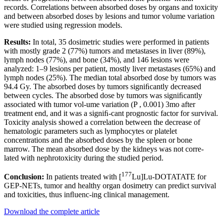
records. Correlations between absorbed doses by organs and toxicity
and between absorbed doses by lesions and tumor volume variation
were studied using regression models.
Results:
In total, 35 dosimetric studies were performed in patients
with mostly grade 2 (77%) tumors and metastases in liver (89%),
lymph nodes (77%), and bone (34%), and 146 lesions were
analyzed: 1–9 lesions per patient, mostly liver metastases (65%) and
lymph nodes (25%). The median total absorbed dose by tumors was
94.4 Gy. The absorbed doses by tumors signiﬁcantly decreased
between cycles. The absorbed dose by tumors was signiﬁcantly
associated with tumor vol-ume variation (P , 0.001) 3mo after
treatment end, and it was a signiﬁ-cant prognostic factor for survival.
Toxicity analysis showed a correlation between the decrease of
hematologic parameters such as lymphocytes or platelet
concentrations and the absorbed doses by the spleen or bone
marrow. The mean absorbed dose by the kidneys was not corre-
lated with nephrotoxicity during the studied period.
177
Conclusion:
In patients treated with [
Lu]Lu-DOTATATE for
GEP-NETs, tumor and healthy organ dosimetry can predict survival
and toxicities, thus inﬂuenc-ing clinical management.
Download the complete article