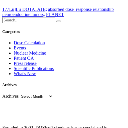
177Lu]Lu-DOTATATE;
absorbed dose–response relationship
neuroendocrine tumors;
PLANET
Categories
Dose Calculation
Events
Nuclear Medicine
Patient QA
Press release
Scientific Publications
What's New
Archives
Archives
Founded in 2002, DOSIsoft stands as leader specialized in