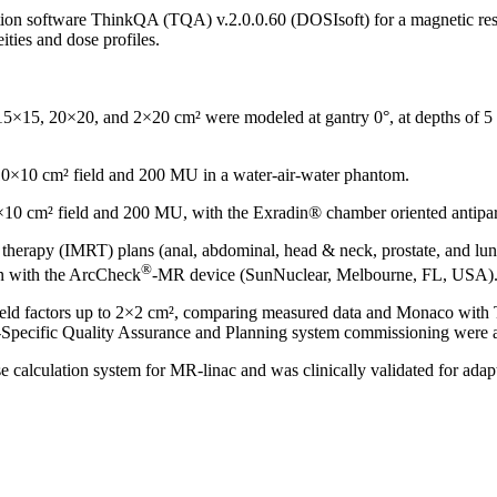
tion software ThinkQA (TQA) v.2.0.0.60 (DOSIsoft) for a magnetic reso
ties and dose profiles.
5×15, 20×20, and 2×20 cm² were modeled at gantry 0°, at depths of 5 an
10×10 cm² field and 200 MU in a water-air-water phantom.
0 cm² field and 200 MU, with the Exradin® chamber oriented antiparal
n therapy (IMRT) plans (anal, abdominal, head & neck, prostate, and
®
n with the ArcCheck
-MR device (SunNuclear, Melbourne, FL, USA)
 field factors up to 2×2 cm², comparing measured data and Monaco wit
-Specific Quality Assurance and Planning system commissioning were a
calculation system for MR-linac and was clinically validated for ad