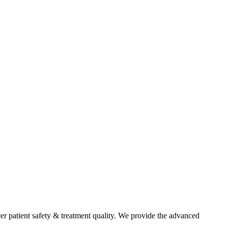
r patient safety & treatment quality. We provide the advanced