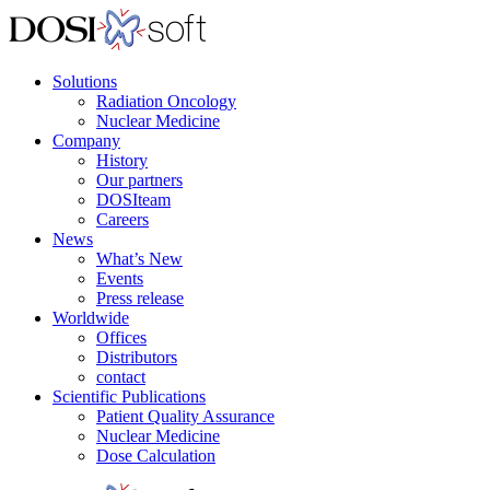
Solutions
Radiation Oncology
Nuclear Medicine
Company
History
Our partners
DOSIteam
Careers
News
What’s New
Events
Press release
Worldwide
Offices
Distributors
contact
Scientific Publications
Patient Quality Assurance
Nuclear Medicine
Dose Calculation