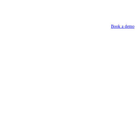
Book a demo