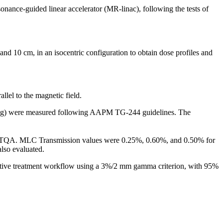
nance-guided linear accelerator (MR-linac), following the tests of
d 10 cm, in an isocentric configuration to obtain dose profiles and
lel to the magnetic field.
 lung) were measured following AAPM TG-244 guidelines. The
.
h TQA.
MLC Transmission values were 0.25%, 0.60%, and 0.50% for
lso evaluated.
aptive treatment workflow using a 3%/2 mm gamma criterion, with 95%