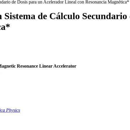
ndario de Dosis para un Acelerador Lineal con Resonancia Magnética*
n Sistema de Cálculo Secundario 
ca*
Magnetic Resonance Linear Accelerator
5
ca Physics