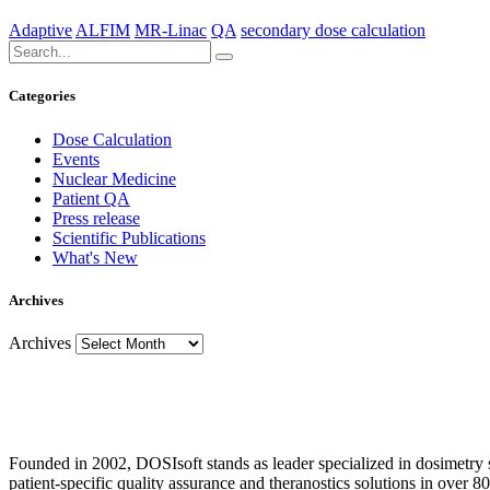
Adaptive
ALFIM
MR-Linac
QA
secondary dose calculation
Categories
Dose Calculation
Events
Nuclear Medicine
Patient QA
Press release
Scientific Publications
What's New
Archives
Archives
Founded in 2002, DOSIsoft stands as leader specialized in dosimetry
patient-specific quality assurance and theranostics solutions in over 80