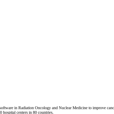
 software in Radiation Oncology and Nuclear Medicine to improve cance
0 hospital centers in 80 countries.