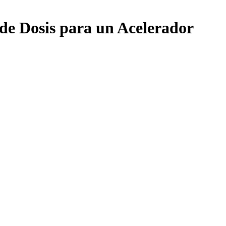
de Dosis para un Acelerador