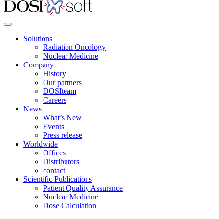
Solutions
Radiation Oncology
Nuclear Medicine
Company
History
Our partners
DOSIteam
Careers
News
What’s New
Events
Press release
Worldwide
Offices
Distributors
contact
Scientific Publications
Patient Quality Assurance
Nuclear Medicine
Dose Calculation