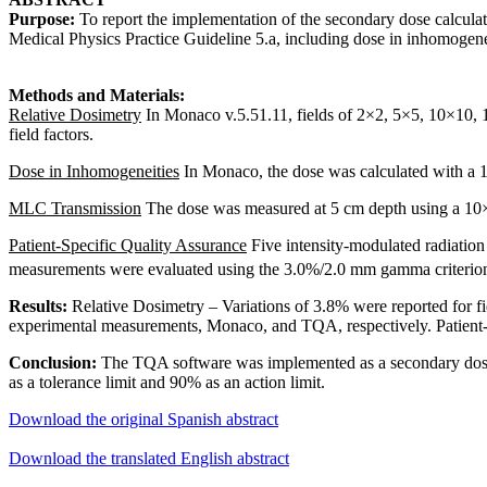
Purpose:
To report the implementation of the secondary dose calcula
Medical Physics Practice Guideline 5.a, including dose in inhomogenei
Methods and Materials:
Relative Dosimetry
In Monaco v.5.51.11, fields of 2×2, 5×5, 10×10, 1
field factors.
Dose in Inhomogeneities
In Monaco, the dose was calculated with a 
MLC Transmission
The dose was measured at 5 cm depth using a 10×1
Patient-Specific Quality Assurance
Five intensity-modulated radiatio
measurements were evaluated using the 3.0%/2.0 mm gamma criterio
Results:
Relative Dosimetry – Variations of 3.8% were reported for
experimental measurements, Monaco, and TQA, respectively.
Patient
Conclusion:
The TQA software was implemented as a secondary dose 
as a tolerance limit and 90% as an action limit.
Download the original Spanish abstract
Download the translated English abstract