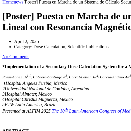
Home
news
[Poster] Puesta en Marcha de un Sistema de Cálculo Secu
[Poster] Puesta en Marcha de u
Lineal con Resonancia Magnéti
April 2, 2025
Category:
Dose Calculation, Scientific Publications
No Comments
*Implementation of a Secondary Dose Calculation System for a 
1,2
3
4,
Rojas-López JA
, Cabrera-Santiago A
, Corral-Beltán JR
García-Andino AA
1
Hospital Angeles Puebla, Mexico
2Universidad Nacional de Córdoba, Argentina
3Hospital Almater, Mexico
4Hospital Christus Muguerza, Mexico
5PTW Latin America, Brazil
th
Presented at ALFIM 2025
The 10
Latin American Congress of Medi
ABSTRACT