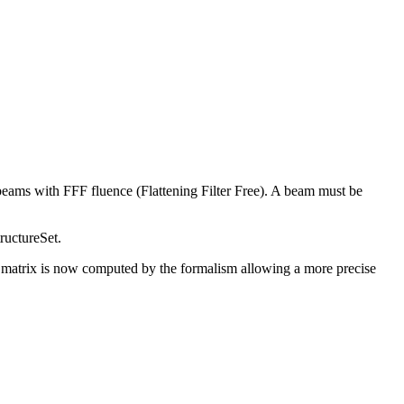
beams with FFF fluence (Flattening Filter Free). A beam must be
ructureSet.
e matrix is now computed by the formalism allowing a more precise