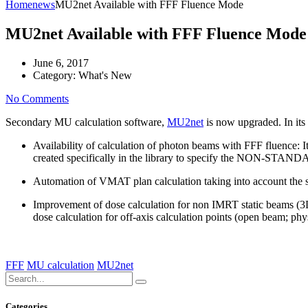
Home
news
MU2net Available with FFF Fluence Mode
MU2net Available with FFF Fluence Mode
June 6, 2017
Category:
What's New
No Comments
Secondary MU calculation software,
MU2net
is now upgraded. In its
Availability of calculation of photon beams with FFF fluence:
I
created specifically in the library to specify the NON-STANDA
Automation of VMAT plan calculation taking into account the st
Improvement of dose calculation for non IMRT static beams (3
dose calculation for off-axis calculation points (open beam; phy
FFF
MU calculation
MU2net
Categories