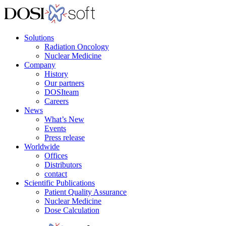
Solutions
Radiation Oncology
Nuclear Medicine
Company
History
Our partners
DOSIteam
Careers
News
What’s New
Events
Press release
Worldwide
Offices
Distributors
contact
Scientific Publications
Patient Quality Assurance
Nuclear Medicine
Dose Calculation