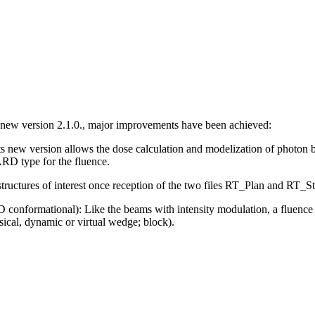
 new version 2.1.0., major improvements have been achieved:
ts new version allows the dose calculation and modelization of photon 
RD type for the fluence.
ructures of interest once reception of the two files RT_Plan and RT_St
D conformational):
Like the beams with intensity modulation, a fluenc
sical, dynamic or virtual wedge; block).