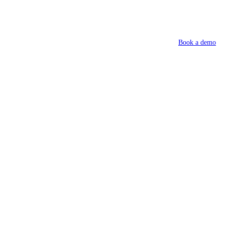
Book a demo