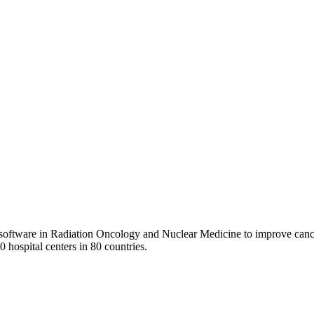
 software in Radiation Oncology and Nuclear Medicine to improve cance
0 hospital centers in 80 countries.