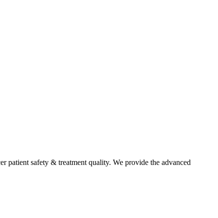
r patient safety & treatment quality. We provide the advanced