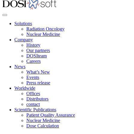
Solutions
Radiation Oncology
Nuclear Medicine
Company
History
Our partners
DOSIteam
Careers
News
What’s New
Events
Press release
Worldwide
Offices
Distributors
contact
Scientific Publications
Patient Quality Assurance
Nuclear Medicine
Dose Calculation