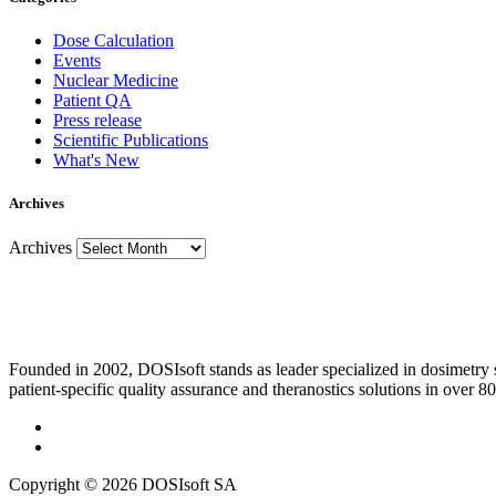
Dose Calculation
Events
Nuclear Medicine
Patient QA
Press release
Scientific Publications
What's New
Archives
Archives
Founded in 2002, DOSIsoft stands as leader specialized in dosimetry
patient-specific quality assurance and theranostics solutions in over 80
Copyright © 2026 DOSIsoft SA