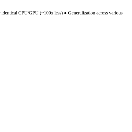
r identical CPU/GPU (~100x less) ● Generalization across various