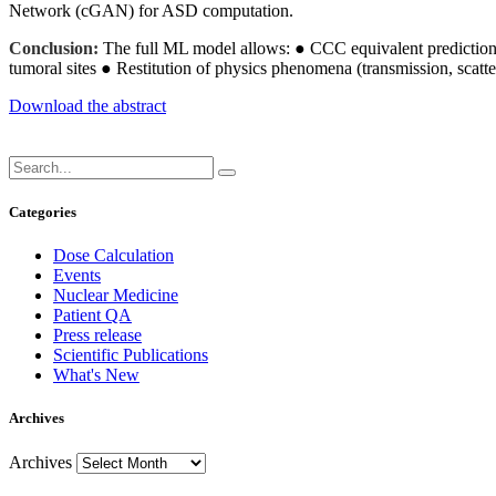
Network (cGAN) for ASD computation.
Conclusion:
The full ML model allows: ● CCC equivalent predictions
tumoral sites ● Restitution of physics phenomena (transmission, scatte
Download the abstract
Categories
Dose Calculation
Events
Nuclear Medicine
Patient QA
Press release
Scientific Publications
What's New
Archives
Archives