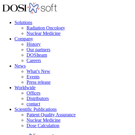
Solutions
Radiation Oncology
Nuclear Medicine
Company
History
Our partners
DOSIteam
Careers
News
What’s New
Events
Press release
Worldwide
Offices
Distributors
contact
Scientific Publications
Patient Quality Assurance
Nuclear Medicine
Dose Calculation