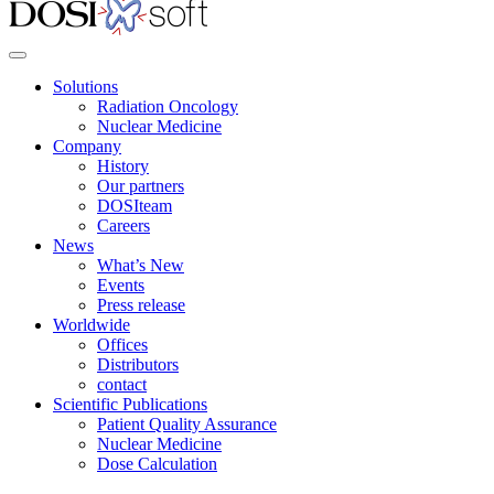
Solutions
Radiation Oncology
Nuclear Medicine
Company
History
Our partners
DOSIteam
Careers
News
What’s New
Events
Press release
Worldwide
Offices
Distributors
contact
Scientific Publications
Patient Quality Assurance
Nuclear Medicine
Dose Calculation