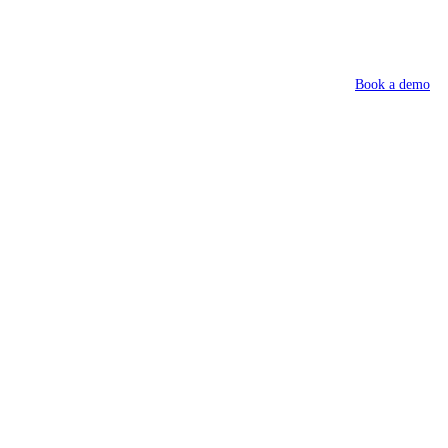
Book a demo