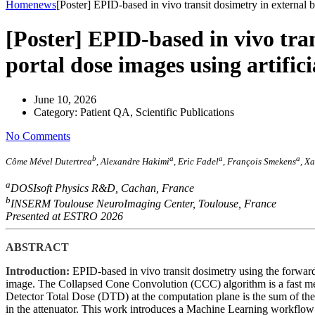
Home
news
[Poster] EPID-based in vivo transit dosimetry in external b
[Poster] EPID-based in vivo tra
portal dose images using artific
June 10, 2026
Category:
Patient QA, Scientific Publications
No Comments
b
a
a
a
Côme Mével Dutertrea
, Alexandre Hakimi
, Eric Fadel
, François Smekens
, X
a
DOSIsoft Physics R&D, Cachan, France
b
INSERM Toulouse NeuroImaging Center, Toulouse, France
Presented at ESTRO 2026
ABSTRACT
Introduction:
EPID-based in vivo transit dosimetry using the forward
image. The Collapsed Cone Convolution (CCC) algorithm is a fast meth
Detector Total Dose (DTD) at the computation plane is the sum of th
in the attenuator. This work introduces a Machine Learning workflo