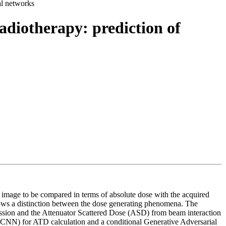
al networks
adiotherapy: prediction of
) image to be compared in terms of absolute dose with the acquired
lows a distinction between the dose generating phenomena. The
ssion and the Attenuator Scattered Dose (ASD) from beam interaction
CNN) for ATD calculation and a conditional Generative Adversarial