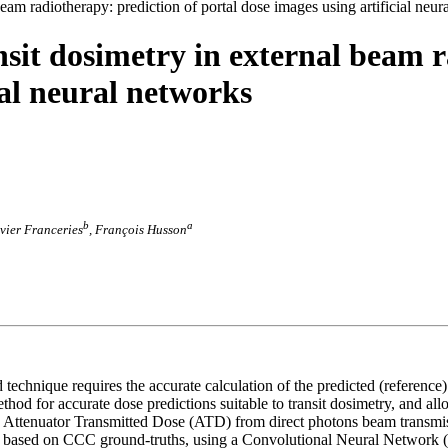
eam radiotherapy: prediction of portal dose images using artificial neur
nsit dosimetry in external beam r
ial neural networks
b
a
avier Franceries
, François Husson
 technique requires the accurate calculation of the predicted (reference
od for accurate dose predictions suitable to transit dosimetry, and al
e Attenuator Transmitted Dose (ATD) from direct photons beam transmi
w based on CCC ground-truths, using a Convolutional Neural Network (