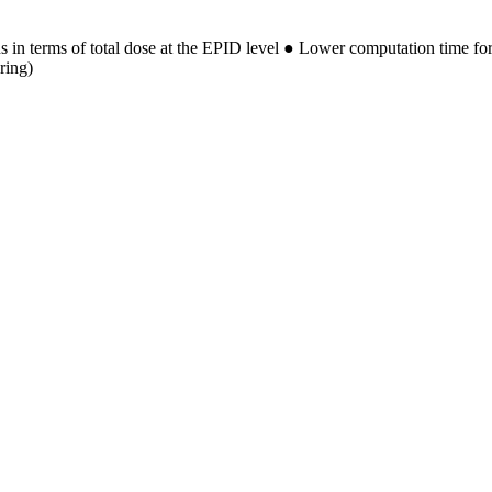
 in terms of total dose at the EPID level ● Lower computation time fo
ring)