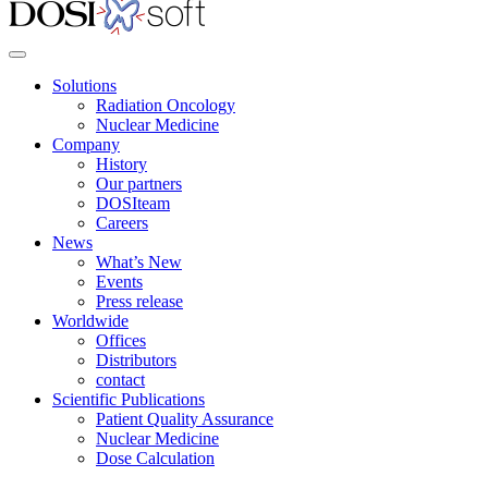
Solutions
Radiation Oncology
Nuclear Medicine
Company
History
Our partners
DOSIteam
Careers
News
What’s New
Events
Press release
Worldwide
Offices
Distributors
contact
Scientific Publications
Patient Quality Assurance
Nuclear Medicine
Dose Calculation