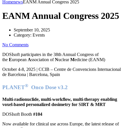
Home
news
EANM Annual Congress 2025
EANM Annual Congress 2025
September 10, 2025
Category:
Events
No Comments
DOSIsoft participates in the 38th Annual Congress of
the
E
uropean
A
ssociation of
N
uclear
M
edicine (EANM)
October 4-8, 2025 | CCIB – Centre de Convencions Internacional
de Barcelona | Barcelona, Spain
®
PLANET
Onco Dose v3.2
Multi-radionuclide, multi-workflow, multi-therapy enabling
voxel-based personalized dosimetry for SIRT & MRT
DOSIsoft Booth
#104
Now available for clinical use across Europe, the latest release of