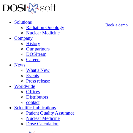
Solutions
Book a demo
Radiation Oncology
Nuclear Medicine
Company
History
Our partners
DOSIteam
Careers
News
What’s New
Events
Press release
Worldwide
Offices
Distributors
contact
Scientific Publications
Patient Quality Assurance
Nuclear Medicine
Dose Calculation