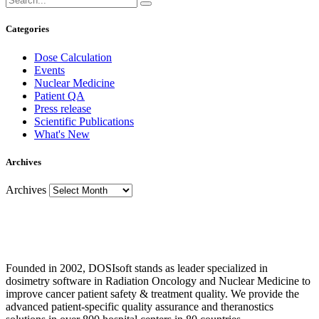
Categories
Dose Calculation
Events
Nuclear Medicine
Patient QA
Press release
Scientific Publications
What's New
Archives
Archives
Founded in 2002, DOSIsoft stands as leader specialized in
dosimetry software in Radiation Oncology and Nuclear Medicine to
improve cancer patient safety & treatment quality. We provide the
advanced patient-specific quality assurance and theranostics