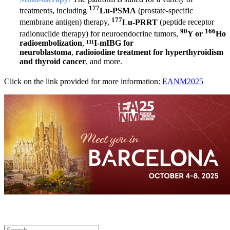
177
treatments, including
Lu-PSMA
(prostate-specific
177
membrane antigen) therapy,
Lu-PRRT
(peptide receptor
90
166
radionuclide therapy) for neuroendocrine tumors,
Y or
Ho
radioembolization
,
¹³¹I-mIBG for
neuroblastoma
,
radioiodine treatment for hyperthyroidism
and thyroid cancer
, and more.
Click on the link provided for more information:
EANM2025