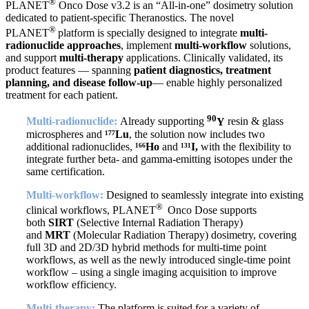
®
PLANET
Onco Dose v3.2 is an “All-in-one” dosimetry solution
dedicated to patient-specific Theranostics. The novel
®
PLANET
platform is specially designed to integrate
multi-
radionuclide approaches
, implement
multi-workflow
solutions,
and support
multi-therapy
applications. Clinically validated, its
product features — spanning
patient diagnostics, treatment
planning, and disease follow-up
— enable highly personalized
treatment for each patient.
90
Multi-radionuclide:
Already supporting
Y
resin & glass
microspheres and
¹⁷⁷Lu
, the solution now includes two
additional radionuclides,
¹⁶⁶Ho
and
¹³¹I,
with the flexibility to
integrate further beta- and gamma-emitting isotopes under the
same certification.
Multi-workflow:
Designed to seamlessly integrate into existing
®
clinical workflows, PLANET
Onco Dose supports
both
SIRT
(Selective Internal Radiation Therapy)
and
MRT
(Molecular Radiation Therapy) dosimetry, covering
full 3D and 2D/3D hybrid methods for multi-time point
workflows, as well as the newly introduced single-time point
workflow – using a single imaging acquisition to improve
workflow efficiency.
Multi-therapy:
The platform is suited for a variety of