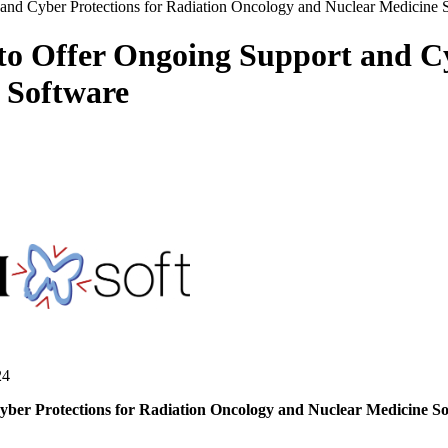
and Cyber Protections for Radiation Oncology and Nuclear Medicine 
o Offer Ongoing Support and Cy
 Software
24
r Protections for Radiation Oncology and Nuclear Medicine Softw