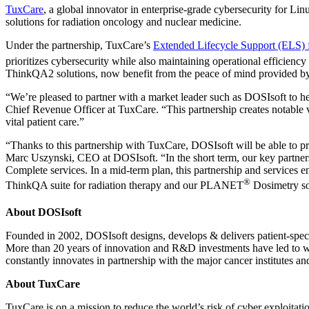
TuxCare
, a global innovator in enterprise-grade cybersecurity for 
solutions for radiation oncology and nuclear medicine.
Under the partnership, TuxCare’s
Extended Lifecycle Support (ELS)
prioritizes cybersecurity while also maintaining operational efficien
ThinkQA2 solutions, now benefit from the peace of mind provided by
“We’re pleased to partner with a market leader such as DOSIsoft to he
Chief Revenue Officer at TuxCare. “This partnership creates notable 
vital patient care.”
“Thanks to this partnership with TuxCare, DOSIsoft will be able to pr
Marc Uszynski, CEO at DOSIsoft. “In the short term, our key partners
Complete services. In a mid-term plan, this partnership and services e
®
ThinkQA suite for radiation therapy and our PLANET
Dosimetry sol
About
DOSIsoft
Founded in 2002, DOSIsoft designs, develops & delivers patient-speci
More than 20 years of innovation and R&D investments have led to wo
constantly innovates in partnership with the major cancer institutes an
About TuxCare
TuxCare is on a mission to reduce the world’s risk of cyber exploitat