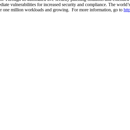
iate vulnerabilities for increased security and compliance. The world’s 
over one million workloads and growing. For more information, go to
htt