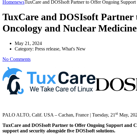
Home
news
TuxCare and DOSIsoft Partner to Offer Ongoing Support 
TuxCare and DOSIsoft Partner t
Oncology and Nuclear Medicine
May 21, 2024
Category:
Press release, What's New
No Comments
st
PALO ALTO, Calif. USA – Cachan, France | Tuesday, 21
May, 20
TuxCare and DOSIsoft Partner to Offer Ongoing Support and Cybe
support and security alongside five DOSIsoft solutions.