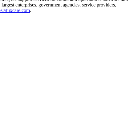
largest enterprises, government agencies, service providers,
ps://tuxcare.com
.