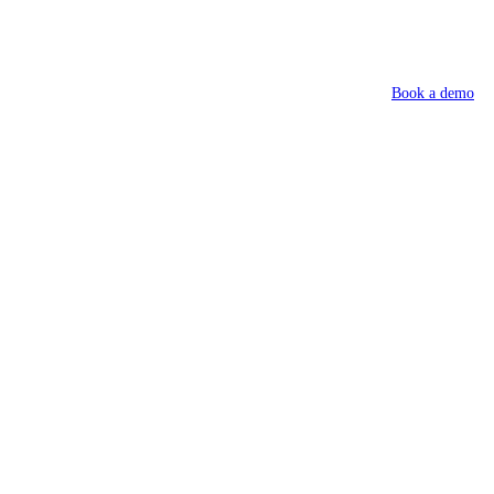
Book a demo