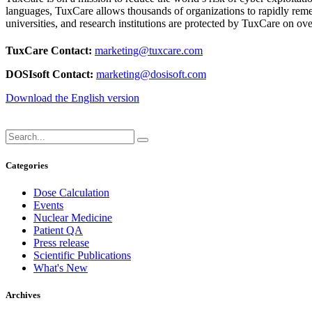
languages, TuxCare allows thousands of organizations to rapidly remed
universities, and research institutions are protected by TuxCare on 
TuxCare Contact:
marketing@tuxcare.com
DOSIsoft Contact:
marketing@dosisoft.com
Download the English version
Categories
Dose Calculation
Events
Nuclear Medicine
Patient QA
Press release
Scientific Publications
What's New
Archives