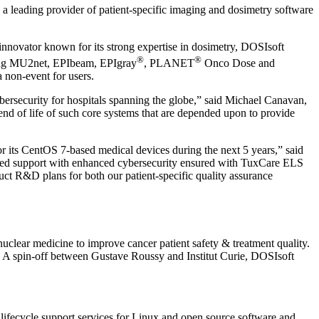
, a leading provider of patient-specific imaging and dosimetry software
 innovator known for its strong expertise in dosimetry, DOSIsoft
®
®
luding MU2net, EPIbeam, EPIgray
, PLANET
Onco Dose and
 non-event for users.
bersecurity for hospitals spanning the globe,” said Michael Canavan,
nd of life of such core systems that are depended upon to provide
or its CentOS 7-based medical devices during the next 5 years,” said
rupted support with enhanced cybersecurity ensured with TuxCare ELS
duct R&D plans for both our patient-specific quality assurance
uclear medicine to improve cancer patient safety & treatment quality.
. A spin-off between Gustave Roussy and Institut Curie, DOSIsoft
 lifecycle support services for Linux and open source software and