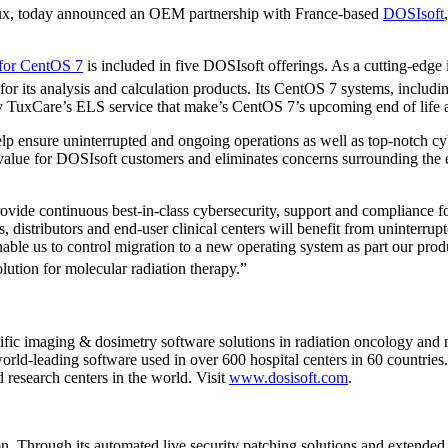
Linux, today announced an OEM partnership with France-based
DOSIsoft
 for CentOS 7
is included in five DOSIsoft offerings. As a cutting-edge
cy for its analysis and calculation products. Its CentOS 7 systems, inc
 TuxCare’s ELS service that make’s CentOS 7’s upcoming end of life a
lp ensure uninterrupted and ongoing operations as well as top-notch cy
value for DOSIsoft customers and eliminates concerns surrounding the e
ovide continuous best-in-class cybersecurity, support and compliance f
, distributors and end-user clinical centers will benefit from uninter
nable us to control migration to a new operating system as part our pro
ution for molecular radiation therapy.”
fic imaging & dosimetry software solutions in radiation oncology and n
rld-leading software used in over 600 hospital centers in 60 countries
d research centers in the world. Visit
www.dosisoft.com
.
ion. Through its automated live security patching solutions and extended