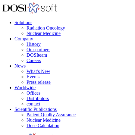
Solutions
Radiation Oncology
Nuclear Medicine
Company
History
Our partners
DOSIteam
Careers
News
What’s New
Events
Press release
Worldwide
Offices
Distributors
contact
Scientific Publications
Patient Quality Assurance
Nuclear Medicine
Dose Calculation