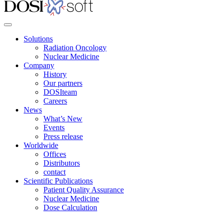
Solutions
Radiation Oncology
Nuclear Medicine
Company
History
Our partners
DOSIteam
Careers
News
What’s New
Events
Press release
Worldwide
Offices
Distributors
contact
Scientific Publications
Patient Quality Assurance
Nuclear Medicine
Dose Calculation