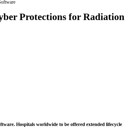
Software
ber Protections for Radiation
are. Hospitals worldwide to be offered extended lifecycle