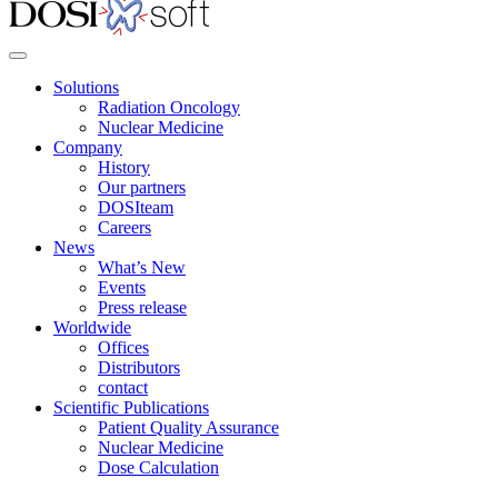
Solutions
Radiation Oncology
Nuclear Medicine
Company
History
Our partners
DOSIteam
Careers
News
What’s New
Events
Press release
Worldwide
Offices
Distributors
contact
Scientific Publications
Patient Quality Assurance
Nuclear Medicine
Dose Calculation