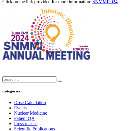
Click on the link provided for more information:
SNMMI2024
Categories
Dose Calculation
Events
Nuclear Medicine
Patient QA
Press release
Scientific Publications