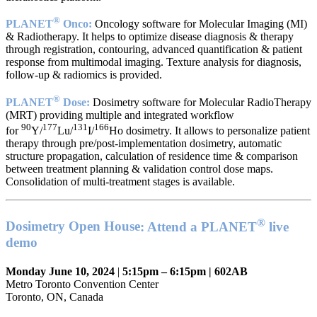
®
PLANET
Onco:
Oncology software for Molecular Imaging (MI)
& Radiotherapy. It helps to optimize disease diagnosis & therapy
through registration, contouring, advanced quantification & patient
response from multimodal imaging. Texture analysis for diagnosis,
follow-up & radiomics is provided.
®
PLANET
Dose:
Dosimetry software for Molecular RadioTherapy
(MRT) providing multiple and integrated workflow
90
177
131
166
for
Y/
Lu/
I/
Ho dosimetry. It allows to personalize patient
therapy through pre/post-implementation dosimetry, automatic
structure propagation, calculation of residence time & comparison
between treatment planning & validation control dose maps.
Consolidation of multi-treatment stages is available.
®
Dosimetry Open House
: Attend a PLANET
live
demo
Monday June 10, 2024
|
5:15pm – 6:15pm | 602AB
Metro Toronto Convention Center
Toronto, ON, Canada