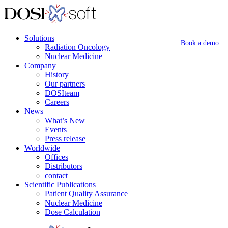
Solutions
Book a demo
Radiation Oncology
Nuclear Medicine
Company
History
Our partners
DOSIteam
Careers
News
What’s New
Events
Press release
Worldwide
Offices
Distributors
contact
Scientific Publications
Patient Quality Assurance
Nuclear Medicine
Dose Calculation