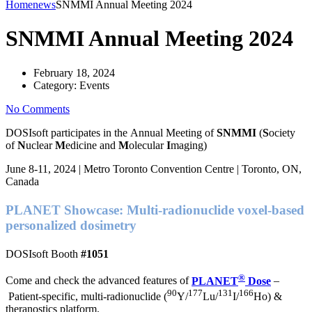
Home
news
SNMMI Annual Meeting 2024
SNMMI Annual Meeting 2024
February 18, 2024
Category:
Events
No Comments
DOSIsoft participates
in the Annual Meeting of
SNMMI
(
S
ociety
of
N
uclear
M
edicine and
M
olecular
I
maging)
June 8-11, 2024 | Metro Toronto Convention Centre | Toronto, ON,
Canada
PLANET
Showcase: Multi-radionuclide voxel-based
personalized dosimetry
DOSIsoft Booth
#1051
®
Come and check the advanced features of
PLANET
Dose
–
90
177
131
166
Patient-specific, multi-radionuclide (
Y/
Lu/
I/
Ho) &
theranostics platform.