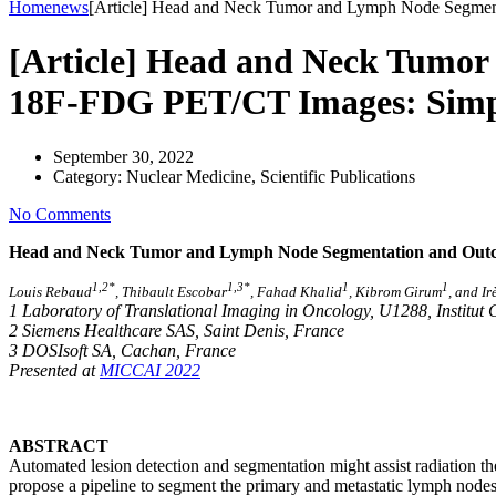
Home
news
[Article] Head and Neck Tumor and Lymph Node Segment
[Article] Head and Neck Tumo
18F-FDG PET/CT Images: Simpli
September 30, 2022
Category:
Nuclear Medicine, Scientific Publications
No Comments
Head and Neck Tumor and Lymph Node Segmentation and Outcom
1
,
2
*
1
,
3
*
1
1
Louis Rebaud
, Thibault Escobar
, Fahad Khalid
, Kibrom Girum
, and I
1 Laboratory of Translational Imaging in Oncology, U1288, Institut 
2 Siemens Healthcare SAS, Saint Denis, France
3 DOSIsoft SA, Cachan, France
Presented at
MICCAI 2022
ABSTRACT
Automated lesion detection and segmentation might assist radiation
th
propose a pipeline to segment the primary and metastatic lymph n