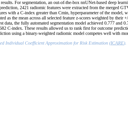
n results. For segmentation, an out-of-the-box nnUNet-based deep learni
ediction, 2421 radiomic features were extracted from the merged GT
ures with a C-index greater than
C
min
, hyperparameter of the model, w
ed as the mean across all selected feature z-scores weighted by their +
ata, the fully automated segmentation model achieved 0.777 and 0.7
82 C-index. These results allowed us to rank first
f
or outcome predicti
diction using a binary-weighted radiomic model competes well with m
ed Individual Coefficient Approximation for Risk Estimation (
ICARE
).