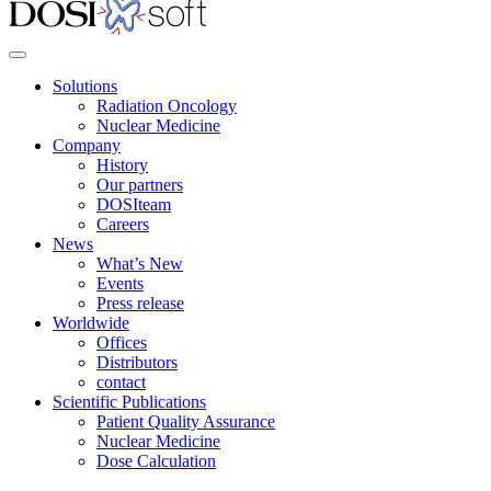
Solutions
Radiation Oncology
Nuclear Medicine
Company
History
Our partners
DOSIteam
Careers
News
What’s New
Events
Press release
Worldwide
Offices
Distributors
contact
Scientific Publications
Patient Quality Assurance
Nuclear Medicine
Dose Calculation