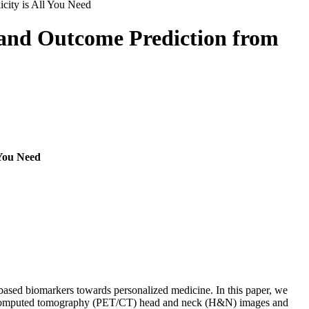
ity is All You Need
and Outcome Prediction from
You Need
-based biomarkers towards personalized medicine. In this paper, we
d computed tomography (PET/CT) head and neck (H&N) images and