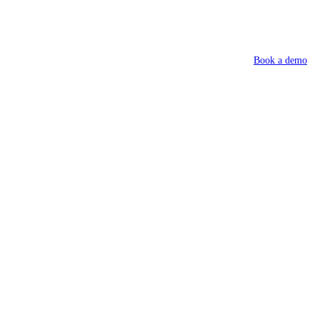
Book a demo