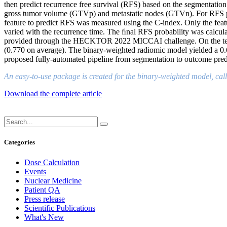
then predict recurrence free survival (RFS) based on the segmentatio
gross tumor volume (GTVp) and metastatic nodes (GTVn). For RFS pr
feature to predict RFS was measured using the C-index. Only the feat
varied with the recurrence time. The ﬁnal RFS probability was calculat
provided through the HECKTOR 2022 MICCAI challenge. On the test d
(0.770 on average). The binary-weighted radiomic model yielded a 0.6
proposed fully-automated pipeline from segmentation to outcome pre
An easy-to-use package is created for the binary-weighted model, call
Download the complete article
Categories
Dose Calculation
Events
Nuclear Medicine
Patient QA
Press release
Scientific Publications
What's New