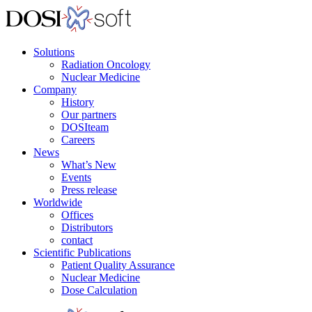
Solutions
Radiation Oncology
Nuclear Medicine
Company
History
Our partners
DOSIteam
Careers
News
What’s New
Events
Press release
Worldwide
Offices
Distributors
contact
Scientific Publications
Patient Quality Assurance
Nuclear Medicine
Dose Calculation