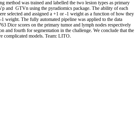
ng method was trained and labelled the two lesion types as primary
Vp and GTVn using the pyradiomics package. The ability of each
ere selected and assigned a +1 or -1 weight as a function of how they
/-1 weight. The fully automated pipeline was applied to the data
63 Dice scores on the primary tumor and lymph nodes respectively
on and fourth for segmentation in the challenge. We conclude that the
ore complicated models. Team: LITO.