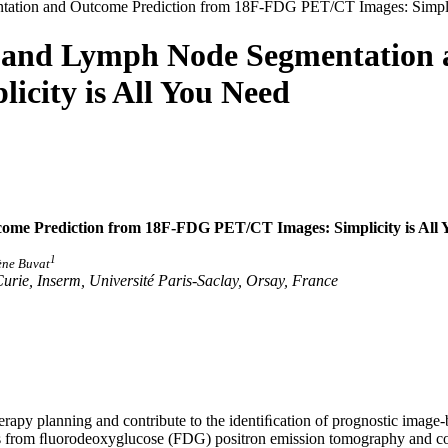
ation and Outcome Prediction from 18F-FDG PET/CT Images: Simplic
r and Lymph Node Segmentation 
city is All You Need
e Prediction from 18F-FDG PET/CT Images: Simplicity is All 
1
rène Buvat
Curie, Inserm, Université Paris-Saclay, Orsay, France
erapy planning and contribute to the identiﬁcation of prognostic image
odes from ﬂuorodeoxyglucose (FDG) positron emission tomography an