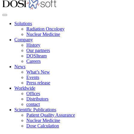
Solutions
Radiation Oncology
Nuclear Medicine
Company
History
Our partners
DOSIteam
Careers
News
What’s New
Events
Press release
Worldwide
Offices
Distributors
contact
Scientific Publications
Patient Quality Assurance
Nuclear Medicine
Dose Calculation