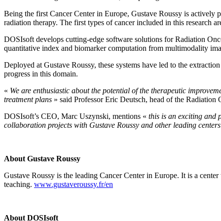
Being the first Cancer Center in Europe, Gustave Roussy is actively pur
radiation therapy. The first types of cancer included in this research 
DOSIsoft develops cutting-edge software solutions for Radiation Onco
quantitative index and biomarker computation from multimodality imag
Deployed at Gustave Roussy, these systems have led to the extraction o
progress in this domain.
«
We are enthusiastic about the potential of the therapeutic improveme
treatment plans
» said Professor Eric Deutsch, head of the Radiatio
DOSIsoft’s CEO, Marc Uszynski, mentions «
this is an exciting and
collaboration projects with Gustave
Roussy
and other leading center
About Gustave
Roussy
Gustave Roussy is the leading Cancer Center in Europe. It is a center w
teaching.
www.gustaveroussy.fr/en
About
DOSIsoft