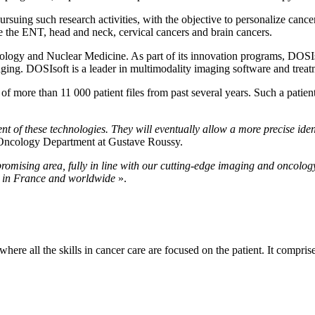
suing such research activities, with the objective to personalize cancer 
are the ENT, head and neck, cervical cancers and brain cancers.
logy and Nuclear Medicine. As part of its innovation programs, DOSIsof
ing. DOSIsoft is a leader in multimodality imaging software and treat
f more than 11 000 patient files from past several years. Such a patient
nt of these technologies. They will eventually allow a more precise iden
n Oncology Department at Gustave Roussy.
 promising area, fully in line with our cutting-edge imaging and oncolo
s in France and worldwide
».
here all the skills in cancer care are focused on the patient. It compri