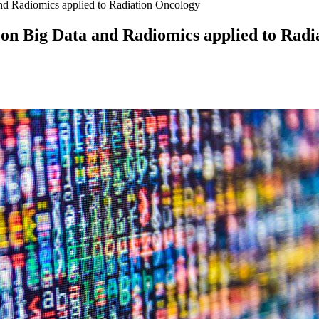
nd Radiomics applied to Radiation Oncology
on Big Data and Radiomics applied to Radi