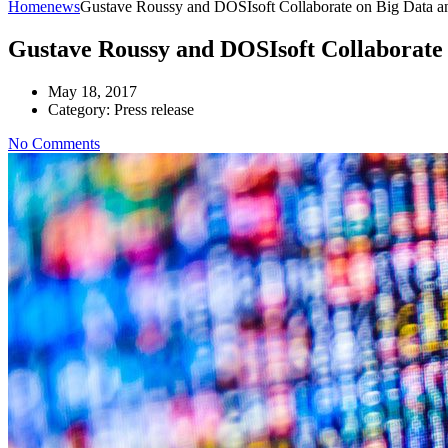
Home
news
Gustave Roussy and DOSIsoft Collaborate on Big Data a
Gustave Roussy and DOSIsoft Collaborate 
May 18, 2017
Category:
Press release
No Comments