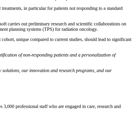
treatments, in particular for patients not responding to a standard
t carries out preliminary research and scientific collaborations on
ment planning systems (TPS) for radiation oncology.
 cohort, unique compared to current studies, should lead to significant
tification of non-responding patients and a personalization of
gy solutions, our innovation and research programs, and our
ses 3,000 professional staff who are engaged in care, research and