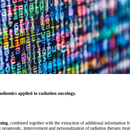
iomics applied to radiation oncology.
ning
, combined together with the extraction of additional information fr
e prognostic, improvement and personalization of radiation therapy trea