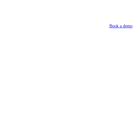
Book a demo