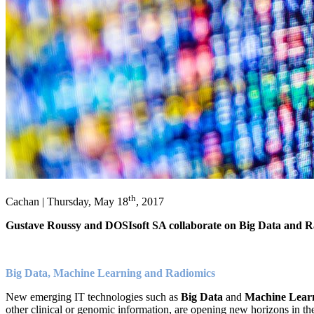
th
Cachan | Thursday, May 18
, 2017
Gustave Roussy and DOSIsoft SA collaborate on Big Data and Rad
Big Data, Machine Learning and Radiomics
New emerging IT technologies such as
Big Data
and
Machine Lear
other clinical or genomic information, are opening new horizons in th