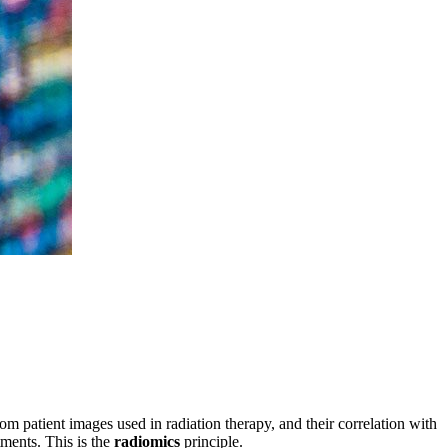
om patient images used in radiation therapy, and their correlation with
tments. This is the
radiomics
principle.