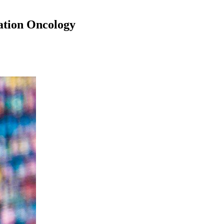
ation Oncology