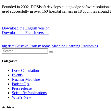
Founded in 2002, DOSIsoft develops cutting-edge software solutions
used successfully in over 160 hospital centers in 18 countries around 
Download the English version
Download the French version
big data
Gustave Roussy
home
Machine Learning
Radiomics
Categories
Dose Calculation
Events
Nuclear Medicine
Patient QA
Press release
Scientific Publications
What's New
Archives