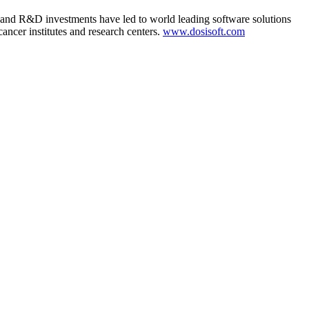
 and R&D investments have led to world leading software solutions
ancer institutes and research centers.
www.dosisoft.com