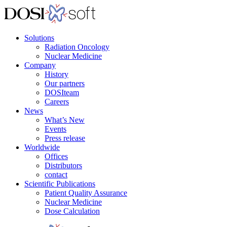
Solutions
Radiation Oncology
Nuclear Medicine
Company
History
Our partners
DOSIteam
Careers
News
What’s New
Events
Press release
Worldwide
Offices
Distributors
contact
Scientific Publications
Patient Quality Assurance
Nuclear Medicine
Dose Calculation