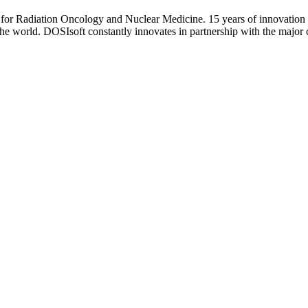
 for Radiation Oncology and Nuclear Medicine. 15 years of innovation
the world. DOSIsoft constantly innovates in partnership with the major c