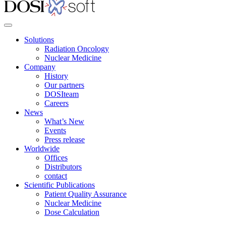
Solutions
Radiation Oncology
Nuclear Medicine
Company
History
Our partners
DOSIteam
Careers
News
What’s New
Events
Press release
Worldwide
Offices
Distributors
contact
Scientific Publications
Patient Quality Assurance
Nuclear Medicine
Dose Calculation