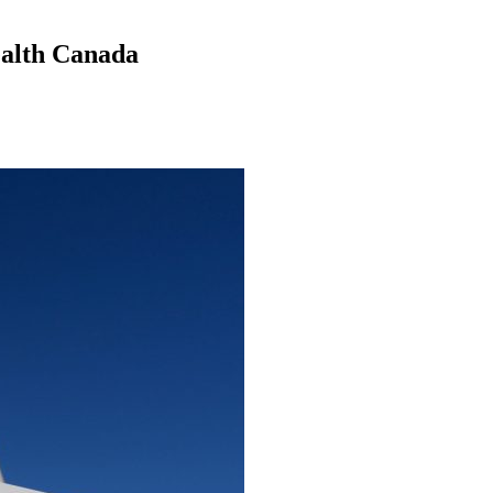
ealth Canada