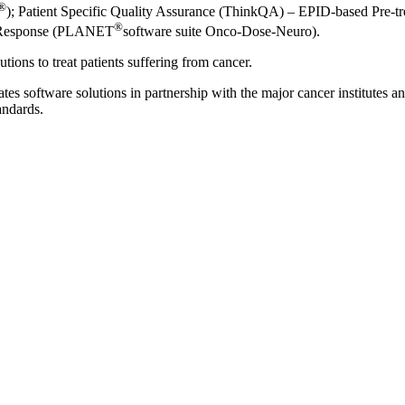
®
); Patient Specific Quality Assurance (ThinkQA) – EPID-based Pre-t
®
py Response (PLANET
software suite Onco-Dose-Neuro).
ions to treat patients suffering from cancer.
s software solutions in partnership with the major cancer institutes a
andards.