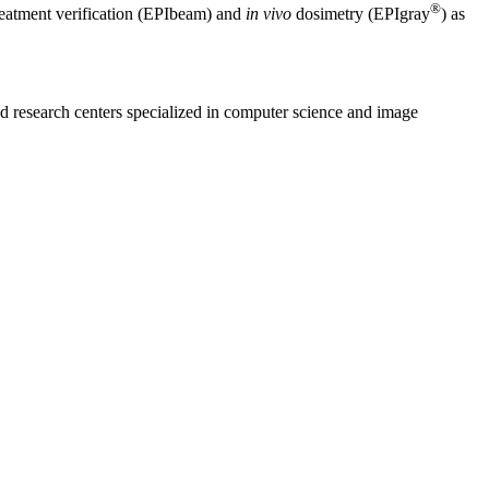
®
reatment verification (EPIbeam) and
in vivo
dosimetry (EPIgray
) as
nd research centers specialized in computer science and image