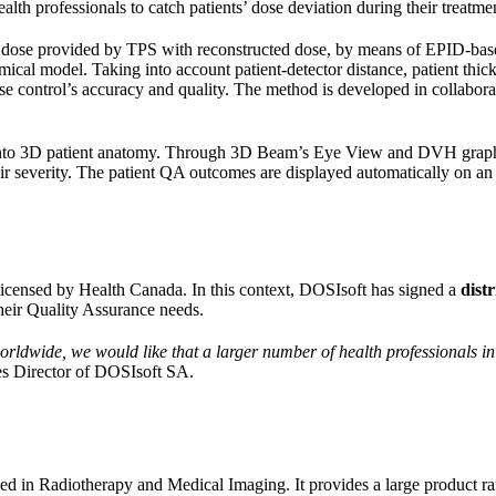
alth professionals to catch patients’ dose deviation during their treatmen
dose provided by TPS with reconstructed dose, by means of EPID-based
omical model. Taking into account patient-detector distance, patient thick
se control’s accuracy and quality. The method is developed in collabora
e into 3D patient anatomy. Through 3D Beam’s Eye View and DVH graphic
 severity. The patient QA outcomes are displayed automatically on an on
licensed by Health Canada. In this context, DOSIsoft has signed a
dist
heir Quality Assurance needs.
rldwide, we would like that a larger number of health professionals i
s Director of DOSIsoft SA.
zed in Radiotherapy and Medical Imaging. It provides a large product 