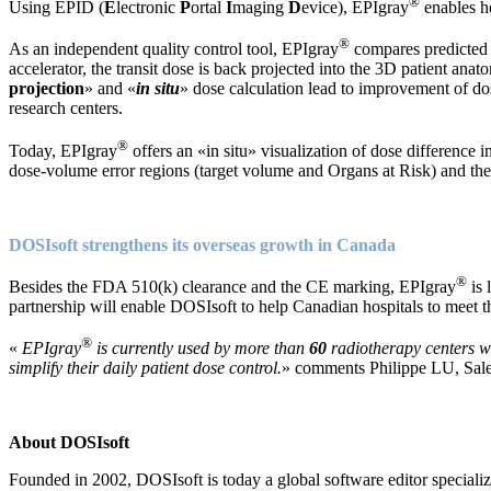
®
Using EPID (
E
lectronic
P
ortal
I
maging
D
evice), EPIgray
enables he
®
As an independent quality control tool, EPIgray
compares predicted 
accelerator, the transit dose is back projected into the 3D patient anat
projection
» and «
in situ
» dose calculation lead to improvement of do
research centers.
®
Today, EPIgray
offers an «in situ» visualization of dose differenc
dose-volume error regions (target volume and Organs at Risk) and their
DOSIsoft strengthens its overseas growth in Canada
®
Besides the FDA 510(k) clearance and the CE marking, EPIgray
is 
partnership will enable DOSIsoft to help Canadian hospitals to meet t
®
«
EPIgray
is currently used by more than
60
radiotherapy centers wo
simplify their daily patient dose control.
» comments Philippe LU, Sale
About DOSIsoft
Founded in 2002, DOSIsoft is today a global software editor speciali