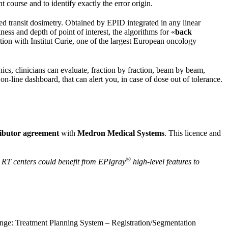
t course and to identify exactly the error origin.
 transit dosimetry. Obtained by EPID integrated in any linear
ness and depth of point of interest, the algorithms for «
back
tion with Institut Curie, one of the largest European oncology
s, clinicians can evaluate, fraction by fraction, beam by beam,
-line dashboard, that can alert you, in case of dose out of tolerance.
ributor agreement
with
Medron Medical Systems
. This licence and
®
n RT centers could benefit from EPIgray
high-level features to
range: Treatment Planning System – Registration/Segmentation