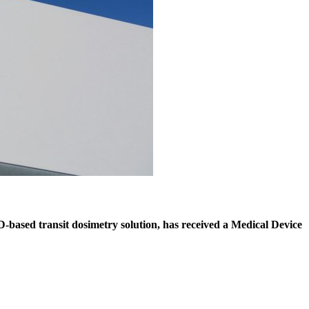
D-based transit dosimetry solution, has received a Medical Device