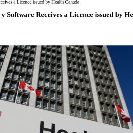
ives a Licence issued by Health Canada
Software Receives a Licence issued by H