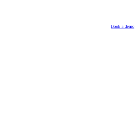
Book a demo