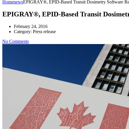
Home
news
EPIGRAY®, EPID-Based Transit Dosimetry Software Rece
EPIGRAY®, EPID-Based Transit Dosimetry 
February 24, 2016
Category:
Press release
No Comments