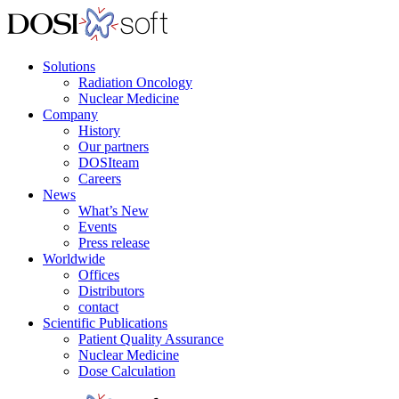
Solutions
Radiation Oncology
Nuclear Medicine
Company
History
Our partners
DOSIteam
Careers
News
What’s New
Events
Press release
Worldwide
Offices
Distributors
contact
Scientific Publications
Patient Quality Assurance
Nuclear Medicine
Dose Calculation