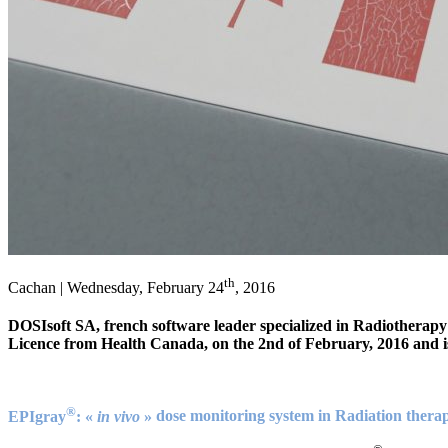
th
Cachan | Wednesday, February 24
, 2016
DOSIsoft SA, french software leader specialized in Radiotherap
Licence from Health Canada, on the 2nd of February, 2016 and i
®
EPIgray
: «
in vivo
»
dose monitoring system in Radiation thera