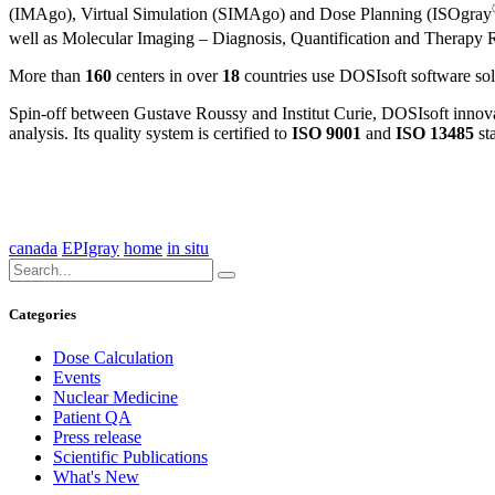
(IMAgo), Virtual Simulation (SIMAgo) and Dose Planning (ISOgray
well as Molecular Imaging – Diagnosis, Quantification and Thera
More than
160
centers in over
18
countries use DOSIsoft software solut
Spin-off between Gustave Roussy and Institut Curie, DOSIsoft innovate
analysis. Its quality system is certified to
ISO 9001
and
ISO 13485
st
canada
EPIgray
home
in situ
Categories
Dose Calculation
Events
Nuclear Medicine
Patient QA
Press release
Scientific Publications
What's New