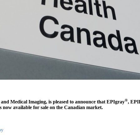
®
y and Medical Imaging, is pleased to announce that EPIgray
, EPI
s now available for sale on the Canadian market
.
py