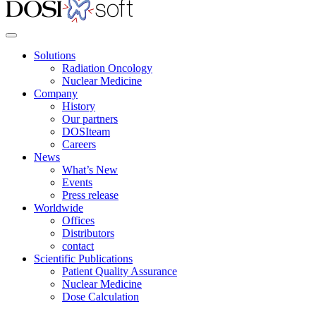
Solutions
Radiation Oncology
Nuclear Medicine
Company
History
Our partners
DOSIteam
Careers
News
What’s New
Events
Press release
Worldwide
Offices
Distributors
contact
Scientific Publications
Patient Quality Assurance
Nuclear Medicine
Dose Calculation