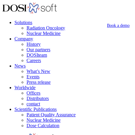
Solutions
Book a demo
Radiation Oncology
Nuclear Medicine
Company
History
Our partners
DOSIteam
Careers
News
What’s New
Events
Press release
Worldwide
Offices
Distributors
contact
Scientific Publications
Patient Quality Assurance
Nuclear Medicine
Dose Calculation