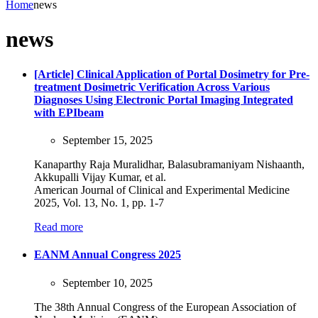
Home
news
news
[Article] Clinical Application of Portal Dosimetry for Pre-
treatment Dosimetric Verification Across Various
Diagnoses Using Electronic Portal Imaging Integrated
with EPIbeam
September 15, 2025
Kanaparthy Raja Muralidhar, Balasubramaniyam Nishaanth,
Akkupalli Vijay Kumar, et al.
American Journal of Clinical and Experimental Medicine
2025, Vol. 13, No. 1, pp. 1-7
Read more
EANM Annual Congress 2025
September 10, 2025
The 38th Annual Congress of the European Association of