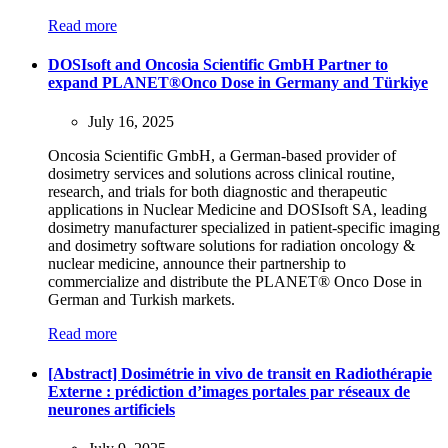
Read more
DOSIsoft and Oncosia Scientific GmbH Partner to
expand PLANET®Onco Dose in Germany and Türkiye
July 16, 2025
Oncosia Scientific GmbH, a German-based provider of
dosimetry services and solutions across clinical routine,
research, and trials for both diagnostic and therapeutic
applications in Nuclear Medicine and DOSIsoft SA, leading
dosimetry manufacturer specialized in patient-specific imaging
and dosimetry software solutions for radiation oncology &
nuclear medicine, announce their partnership to
commercialize and distribute the PLANET® Onco Dose in
German and Turkish markets.
Read more
[Abstract] Dosimétrie in vivo de transit en Radiothérapie
Externe : prédiction d’images portales par réseaux de
neurones artificiels