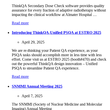
ThinkQA Secondary Dose Check software provides quality
assurance for every fraction of adaptive radiotherapy without
impacting the clinical workflow at Almater Hospital …
Read more
Introducing ThinkQA-Unified PSQA at ESTRO 2025
April 29, 2025
We are re-thinking your Patient QA experience, as your
PSQA tasks should accomplish more in less time with less
effort. Come visit us at ESTRO 2025 (booth#470) and check
out the powerful ThinkQA design innovation – Unified
PSQA to streamline Patient QA experience.
Read more
SNMMI Annual Meeting 2025
April 7, 2025
The SNMMI (Society of Nuclear Medicine and Molecular
Imaging) Annual Meeting