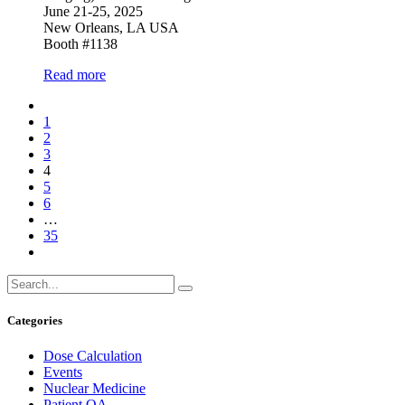
June 21-25, 2025
New Orleans, LA USA
Booth #1138
Read more
1
2
3
4
5
6
…
35
Categories
Dose Calculation
Events
Nuclear Medicine
Patient QA