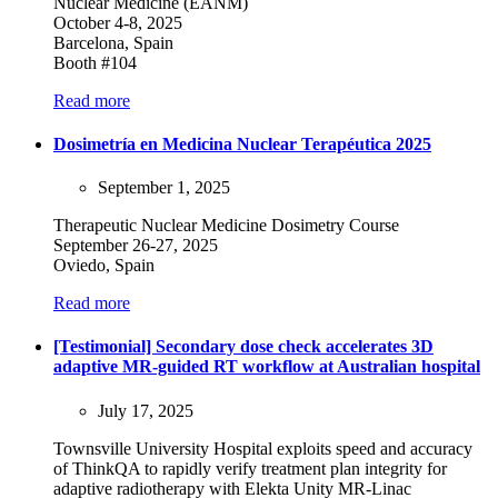
Nuclear Medicine (EANM)
October 4-8, 2025
Barcelona, Spain
Booth #104
Read more
Dosimetría en Medicina Nuclear Terapéutica 2025
September 1, 2025
Therapeutic Nuclear Medicine Dosimetry Course
September 26-27, 2025
Oviedo, Spain
Read more
[Testimonial] Secondary dose check accelerates 3D
adaptive MR-guided RT workflow at Australian hospital
July 17, 2025
Townsville University Hospital exploits speed and accuracy
of ThinkQA to rapidly verify treatment plan integrity for
adaptive radiotherapy with Elekta Unity MR-Linac