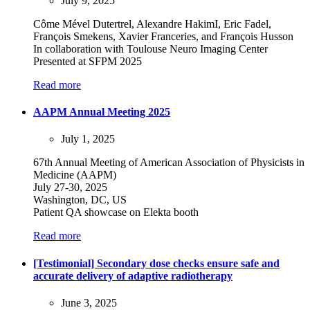
July 9, 2025
Côme Mével Dutertrel, Alexandre HakimI, Eric Fadel,
François Smekens, Xavier Franceries, and François Husson
In collaboration with Toulouse Neuro Imaging Center
Presented at SFPM 2025
Read more
AAPM Annual Meeting 2025
July 1, 2025
67th Annual Meeting of American Association of Physicists in
Medicine (AAPM)
July 27-30, 2025
Washington, DC, US
Patient QA showcase on Elekta booth
Read more
[Testimonial] Secondary dose checks ensure safe and
accurate delivery of adaptive radiotherapy
June 3, 2025