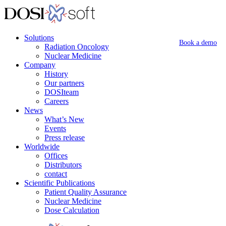
Solutions
Book a demo
Radiation Oncology
Nuclear Medicine
Company
History
Our partners
DOSIteam
Careers
News
What’s New
Events
Press release
Worldwide
Offices
Distributors
contact
Scientific Publications
Patient Quality Assurance
Nuclear Medicine
Dose Calculation