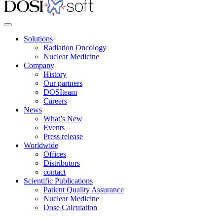
Solutions
Radiation Oncology
Nuclear Medicine
Company
History
Our partners
DOSIteam
Careers
News
What’s New
Events
Press release
Worldwide
Offices
Distributors
contact
Scientific Publications
Patient Quality Assurance
Nuclear Medicine
Dose Calculation