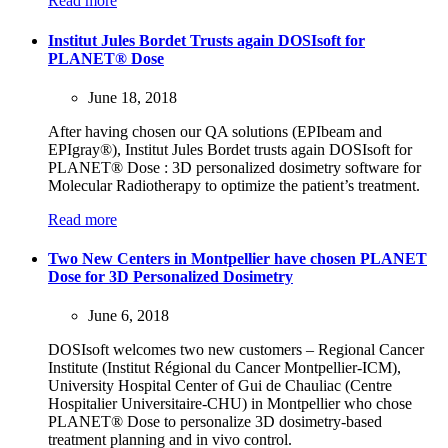
Read more
Institut Jules Bordet Trusts again DOSIsoft for
PLANET® Dose
June 18, 2018
After having chosen our QA solutions (EPIbeam and
EPIgray®), Institut Jules Bordet trusts again DOSIsoft for
PLANET® Dose : 3D personalized dosimetry software for
Molecular Radiotherapy to optimize the patient’s treatment.
Read more
Two New Centers in Montpellier have chosen PLANET
Dose for 3D Personalized Dosimetry
June 6, 2018
DOSIsoft welcomes two new customers – Regional Cancer
Institute (Institut Régional du Cancer Montpellier-ICM),
University Hospital Center of Gui de Chauliac (Centre
Hospitalier Universitaire-CHU) in Montpellier who chose
PLANET® Dose to personalize 3D dosimetry-based
treatment planning and in vivo control.