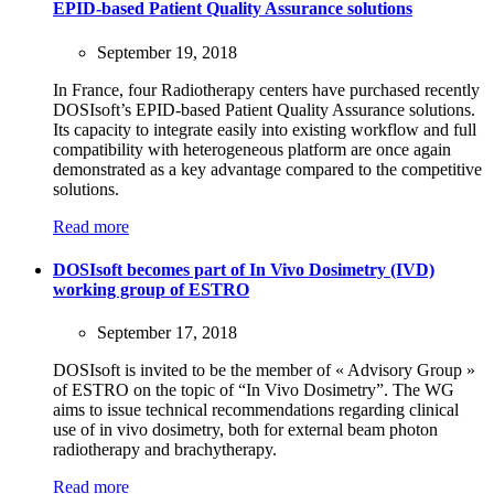
EPID-based Patient Quality Assurance solutions
September 19, 2018
In France, four Radiotherapy centers have purchased recently
DOSIsoft’s EPID-based Patient Quality Assurance solutions.
Its capacity to integrate easily into existing workflow and full
compatibility with heterogeneous platform are once again
demonstrated as a key advantage compared to the competitive
solutions.
Read more
DOSIsoft becomes part of In Vivo Dosimetry (IVD)
working group of ESTRO
September 17, 2018
DOSIsoft is invited to be the member of « Advisory Group »
of ESTRO on the topic of “In Vivo Dosimetry”. The WG
aims to issue technical recommendations regarding clinical
use of in vivo dosimetry, both for external beam photon
radiotherapy and brachytherapy.
Read more