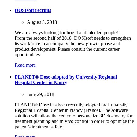
DOSIsoft recruits
August 3, 2018
We are always looking for bright and talented people!
From the second half of 2018, DOSIsoft needs to strengthen
its workforce to accompany the new growth phase and
product development. Please consult the current career
opportunities.
Read more
PLANET® Dose adopted by University Regional
Hospital Center in Nancy
June 29, 2018
PLANET® Dose has been recently adopted by University
Regional Hospital Center in Nancy (France). The software
solution will allow the center to personalize 3D dosimetry for
treatment planning and in vivo control in order to optimize the
patient’s treatment safety.