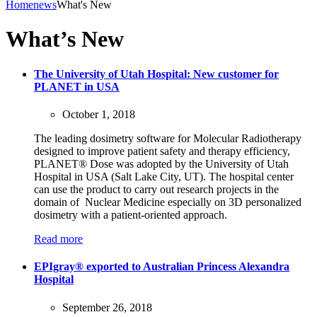
Home
news
What's New
What’s New
The University of Utah Hospital: New customer for
PLANET in USA
October 1, 2018
The leading dosimetry software for Molecular Radiotherapy
designed to improve patient safety and therapy efficiency,
PLANET® Dose was adopted by the University of Utah
Hospital in USA (Salt Lake City, UT). The hospital center
can use the product to carry out research projects in the
domain of Nuclear Medicine especially on 3D personalized
dosimetry with a patient-oriented approach.
Read more
EPIgray® exported to Australian Princess Alexandra
Hospital
September 26, 2018