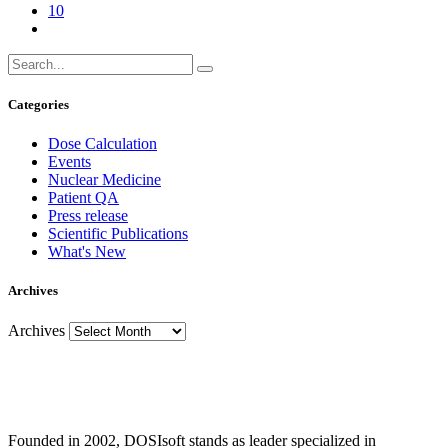
10
Categories
Dose Calculation
Events
Nuclear Medicine
Patient QA
Press release
Scientific Publications
What's New
Archives
Archives
Founded in 2002, DOSIsoft stands as leader specialized in