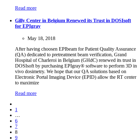
Read more
Gilly Center in Belgium Renewed its Trust in DOSIsoft
for EPIgray
May 18, 2018
After having choosen EPIbeam for Patient Quality Assurance
(QA) dedicated to pretreatment beam verification, Grand
Hospital of Charleroi in Belgium (GHdC) renewed its trust in
DOSIsoft by purchasing EPIgray® software to perform 3D in
vivo dosimetry. We hope that our QA solutions based on
Electronic Portal Imaging Device (EPID) allow the RT center
to maximize
Read more
1
…
6
7
8
9