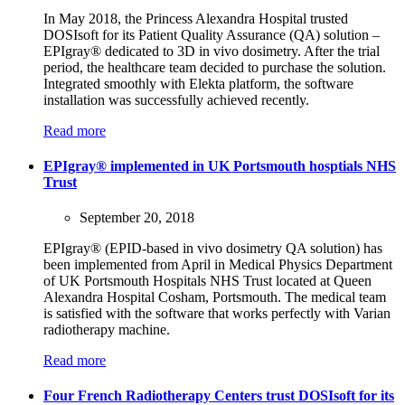
In May 2018, the Princess Alexandra Hospital trusted
DOSIsoft for its Patient Quality Assurance (QA) solution –
EPIgray® dedicated to 3D in vivo dosimetry. After the trial
period, the healthcare team decided to purchase the solution.
Integrated smoothly with Elekta platform, the software
installation was successfully achieved recently.
Read more
EPIgray® implemented in UK Portsmouth hosptials NHS
Trust
September 20, 2018
EPIgray® (EPID-based in vivo dosimetry QA solution) has
been implemented from April in Medical Physics Department
of UK Portsmouth Hospitals NHS Trust located at Queen
Alexandra Hospital Cosham, Portsmouth. The medical team
is satisfied with the software that works perfectly with Varian
radiotherapy machine.
Read more
Four French Radiotherapy Centers trust DOSIsoft for its